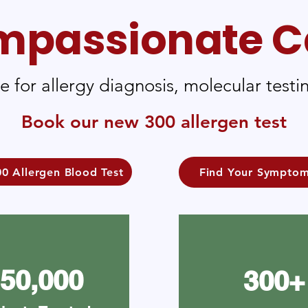
passionate C
re for allergy diagnosis, molecular tes
Book our new 300 allergen test
0 Allergen Blood Test
Find Your Sympto
50,000
300+