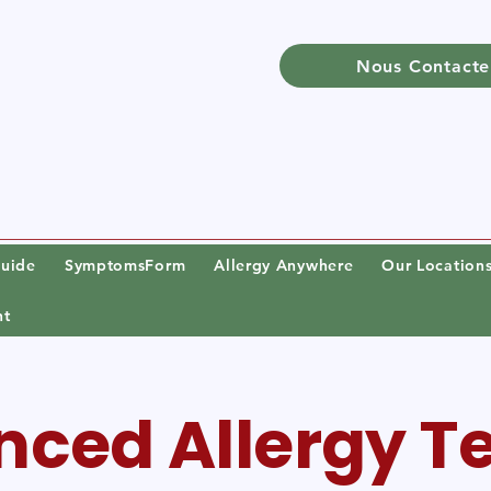
Nous Contacte
uide
SymptomsForm
Allergy Anywhere
Our Location
nt
ced Allergy Te