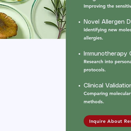
Improving the sensitivi
Novel Allergen 
Identifying new mole
allergies.
Immunotherapy O
Research into person
protocols.
Clinical Validatio
Comparing molecular 
methods.
Inquire About Re