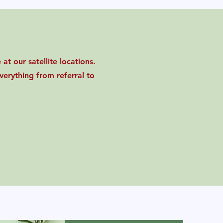
at our satellite locations.
erything from referral to