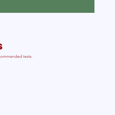
s
recommended tests.