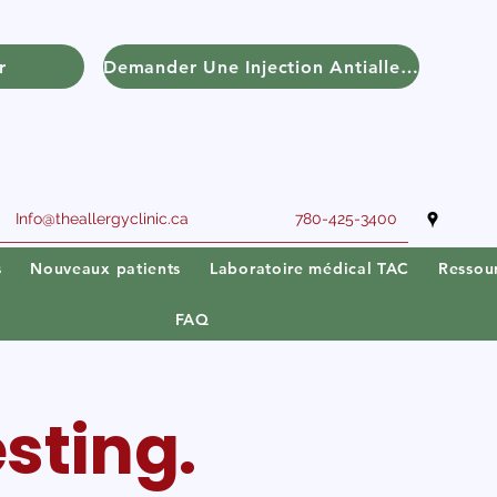
r
Demander Une Injection Antiallergique
Info@theallergyclinic.ca
780-425-3400
s
Nouveaux patients
Laboratoire médical TAC
Ressou
FAQ
sting.