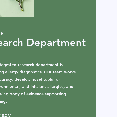
ce
earch Department
integrated research department is
ng allergy diagnostics. Our team works
curacy, develop novel tools for
ironmental, and inhalant allergies, and
owing body of evidence supporting
ing.
racy