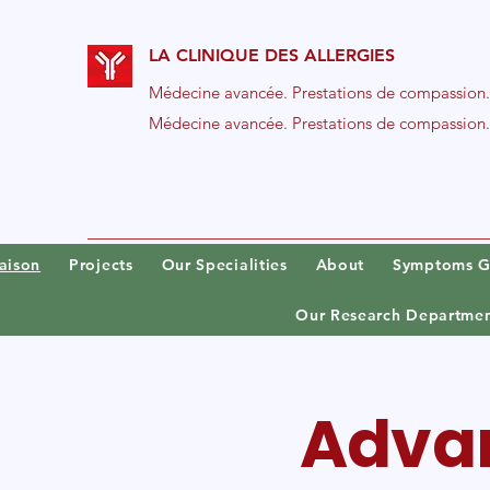
LA CLINIQUE DES ALLERGIES
Médecine avancée. Prestations de compassion.
Médecine avancée. Prestations de compassion.
aison
Projects
Our Specialities
About
Symptoms G
Our Research Departme
Advan