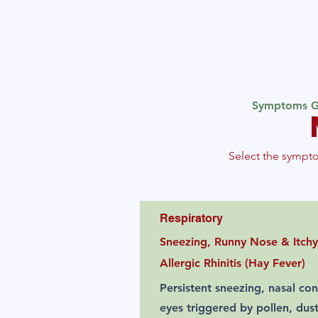
Symptoms G
Select the sympto
Respiratory
Sneezing, Runny Nose & Itchy
Allergic Rhinitis (Hay Fever)
Persistent sneezing, nasal con
eyes triggered by pollen, dus