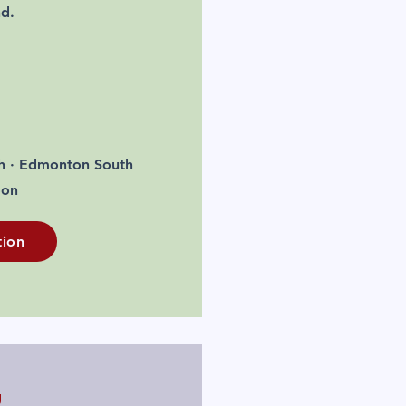
nd.
h · Edmonton South
oon
tion
g