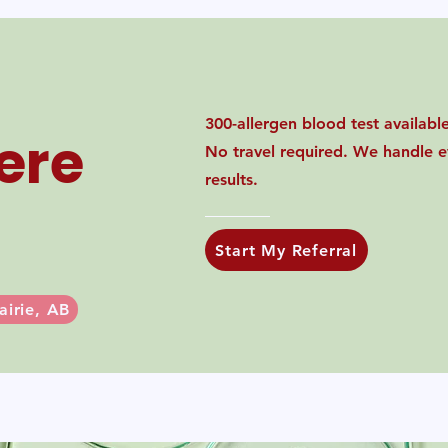
300-allergen blood test available 
ere
No travel required. We handle ev
results.
Start My Referral
airie, AB