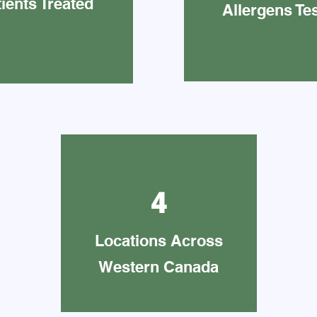
ients Treated
Allergens Te
4
Locations Across
Western Canada