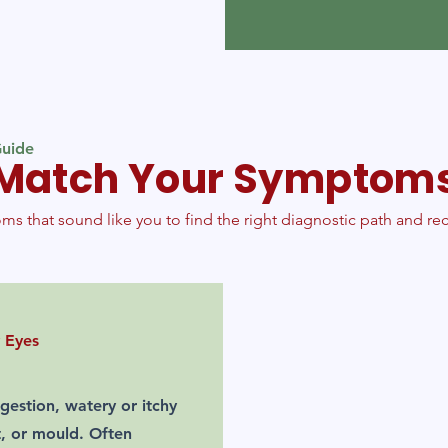
uide
Match Your Symptom
ms that sound like you to find the right diagnostic path and 
 Eyes
gestion, watery or itchy
t, or mould. Often