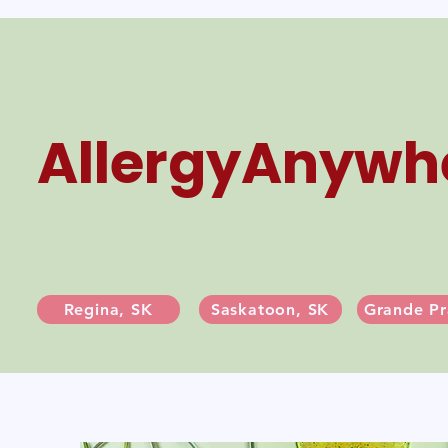
AllergyAnywh
Regina, SK
Saskatoon, SK
Grande Pr