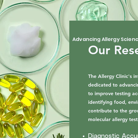
Advancing Allergy Scien
Our Res
The Allergy Clinic's 
dedicated to advanci
to improve testing ac
identifying food, env
contribute to the gr
molecular allergy test
Diagnostic Accu