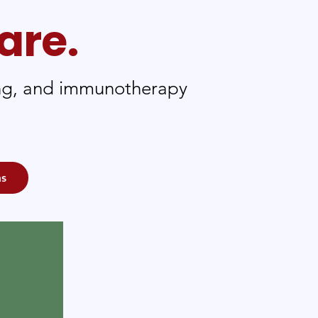
are.
ting, and immunotherapy
ms