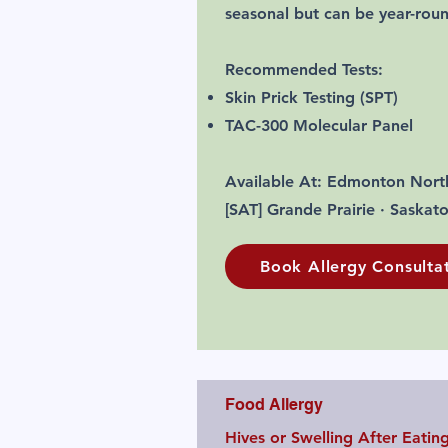
seasonal but can be year-rou
Recommended Tests:
Skin Prick Testing (SPT)
TAC-300 Molecular Panel
Available At: Edmonton Nort
[SAT] Grande Prairie · Saskat
Book Allergy Consulta
Food Allergy
Hives or Swelling After Eatin