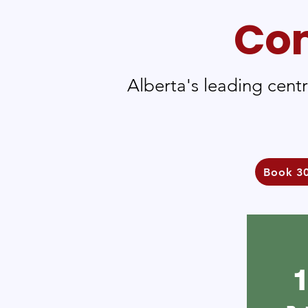
Com
Alberta's leading cent
Book 30
1