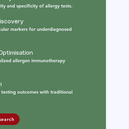
ty and specificity of allergy tests.
Discovery
cular markers for underdiagnosed
ptimisation
alized allergen immunotherapy
n
testing outcomes with traditional
search