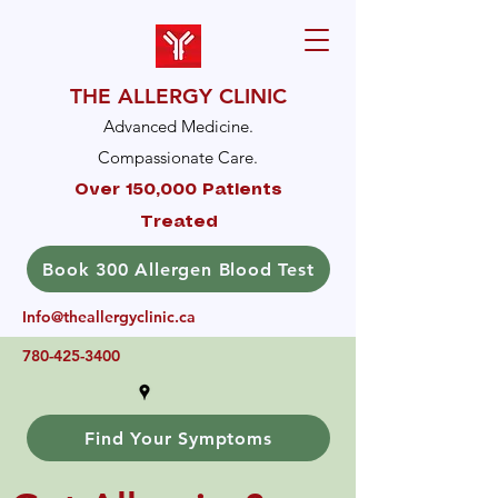
THE ALLERGY CLINIC
Advanced Medicine.
Compassionate Care.
Over 150,000 Patients
Treated
Book 300 Allergen Blood Test
Info@theallergyclinic.ca
780-425-3400
Find Your Symptoms