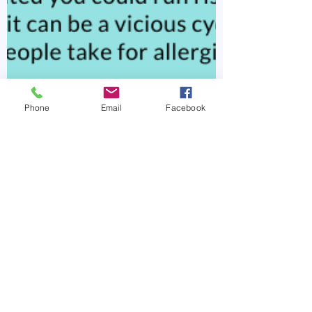
Phone
Email
Facebook