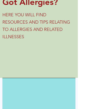
Got Allergies?
HERE YOU WILL FIND
RESOURCES AND TIPS RELATING
TO ALLERGIES AND RELATED
ILLNESSES
Blog