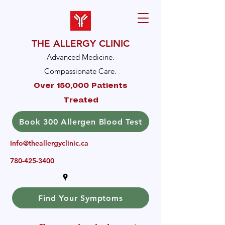
THE ALLERGY CLINIC
Advanced Medicine.
Compassionate Care.
Over 150,000 Patients
Treated
Book 300 Allergen Blood Test
Info@theallergyclinic.ca
780-425-3400
Find Your Symptoms