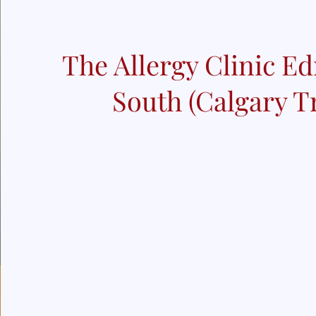
The Allergy Clinic 
South (Calgary Tr
We are located at Suite 204, 4432 Calgary T
Specialty:
Allergy
Immunology
Diagnostic Laboratory