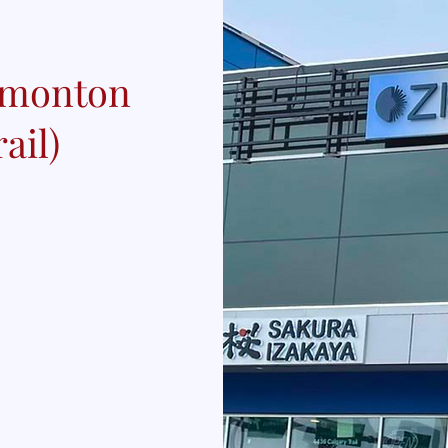
Edmonton
ail)
rail NW, T6H 5W6