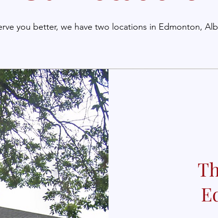
erve you better, we have two locations in Edmonton, Alb
Th
E