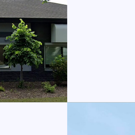
We are loca
All
Imm
Gen
Dia