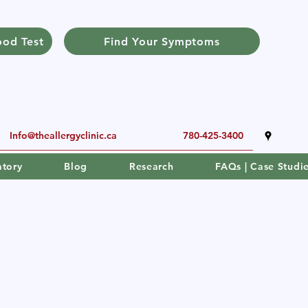
ood Test
Find Your Symptoms
Info@theallergyclinic.ca
780-425-3400
atory
Blog
Research
FAQs | Case Studi