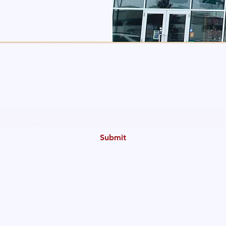
The Allergy Clinic
Subscribe Form
Submit
Info@theallergyclinic.ca
PH: 780-425-3400
Fax: 780-423-4693