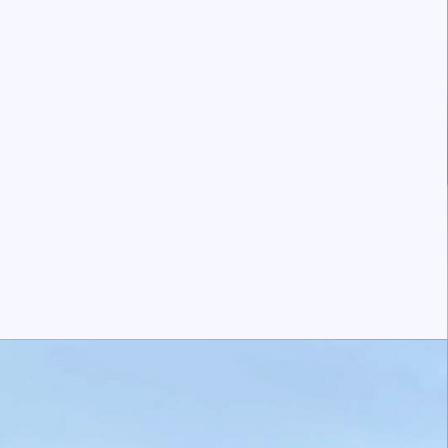
ted at 11809 68 St NW, Edmonton, AB T5B
1P6
Specialty:
ergy
unology
eral Pediatrics
gnostic Laboratory