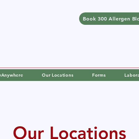
Book 300 Allergen Bl
gyAnywhere
Our Locations
Forms
Labor
Our Locations