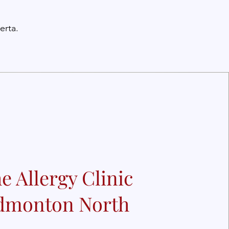
erta.
e Allergy Clinic
dmonton North