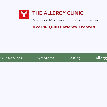
THE ALLERGY CLINIC
Advanced Medicine. Compassionate Care.
Over 150,000 Patients Treated
Our Services
Symptoms
Testing
Aller